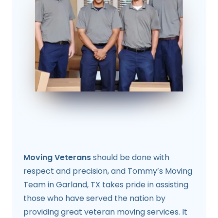
Moving Veterans
should be done with
respect and precision, and Tommy’s Moving
Team in Garland, TX takes pride in assisting
those who have served the nation by
providing great veteran moving services. It