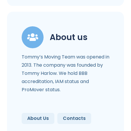
About us
Tommy’s Moving Team was opened in
2013. The company was founded by
Tommy Harlow. We hold BBB
accreditation, IAM status and
ProMover status.
About Us
Contacts