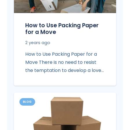
How to Use Packing Paper
for a Move
2 years ago
How to Use Packing Paper for a
Move There is no need to resist
the temptation to develop a love…
BLOG