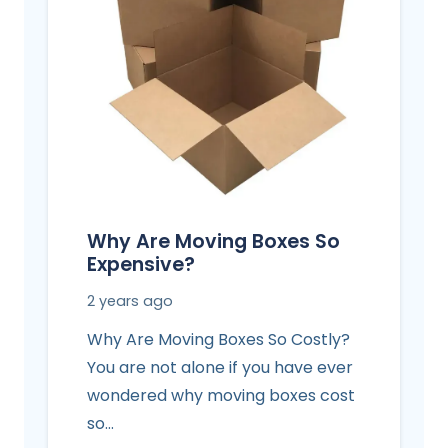
Why Are Moving Boxes So
Expensive?
2 years ago
Why Are Moving Boxes So Costly?
You are not alone if you have ever
wondered why moving boxes cost
so…