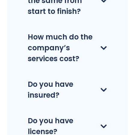
the same from
start to finish?
How much do the
company’s
services cost?
Do you have
insured?
Do you have
license?