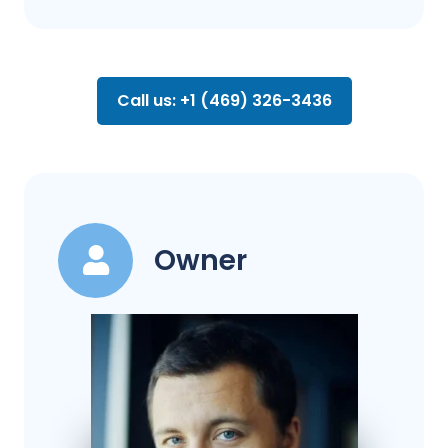
Call us: +1 (469) 326-3436
Owner