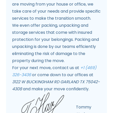
are moving from your house or office, we
take care of your needs and provide specific
services to make the transition smooth.
We even offer packing, unpacking and
storage services that come with insured
protection for your belongings. Packing and
unpacking is done by our teams efficiently
eliminating the risk of damage to the
property during the move.
For your next move, contact us at
+1 (469)
326-3436
or come down to our offices at
3122 W BUCKINGHAM RD GARLAND TX 75042-
4308
and make your move confidently.
Tommy