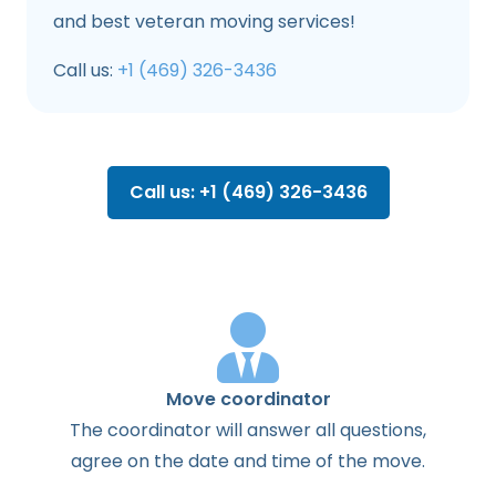
and best veteran moving services!
Call us:
+1 (469) 326-3436
Call us: +1 (469) 326-3436
Move coordinator
The
coordinator
will
answer
all
questions
,
agree
on the
date
and
time
of the
move
.