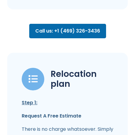
Call us: +1 (469) 326-3436
Relocation
plan
Step 1:
Request A Free Estimate
There is no charge whatsoever. Simply