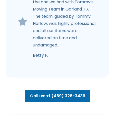
the one we had with Tommy’s
Moving Team in Garland, TX.
The team, guided by Tommy
Harlow, was highly professional,
and all our items were
delivered on time and
undamaged.
Betty F.
Call us: +1 (469) 326-3436