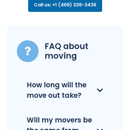
Call us: +1 (469) 326-3436
FAQ about
moving
How long will the
move out take?
Will my movers be