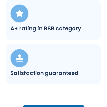
A+ rating in BBB category
Satisfaction guaranteed