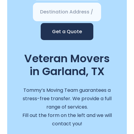
Get a Quote
Veteran Movers
in Garland, TX
Tommy’s Moving Team guarantees a
stress-free transfer. We provide a full
range of services.
Fill out the form on the left and we will
contact you!