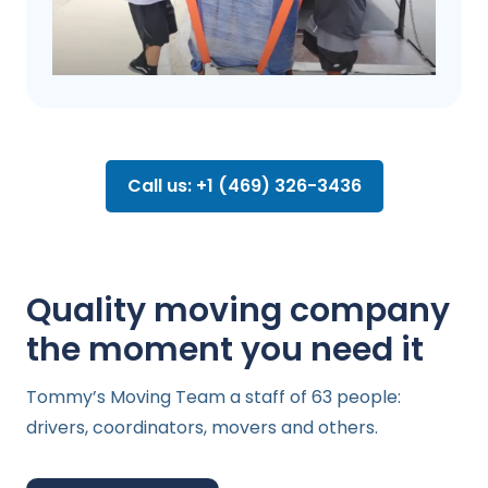
Call us: +1 (469) 326-3436
Quality moving company
the moment you need it
Tommy’s Moving Team a staff of 63 people:
drivers, coordinators, movers and others.