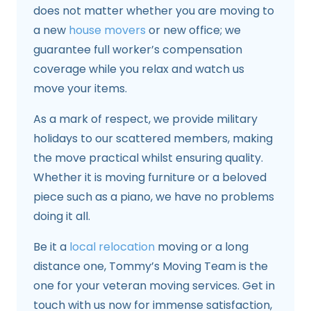
does not matter whether you are moving to
a new
house movers
or new office; we
guarantee full worker’s compensation
coverage while you relax and watch us
move your items.
As a mark of respect, we provide military
holidays to our scattered members, making
the move practical whilst ensuring quality.
Whether it is moving furniture or a beloved
piece such as a piano, we have no problems
doing it all.
Be it a
local relocation
moving or a long
distance one, Tommy’s Moving Team is the
one for your veteran moving services. Get in
touch with us now for immense satisfaction,