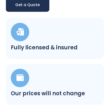
Get a Quote
Fully licensed & insured
Our prices will not change