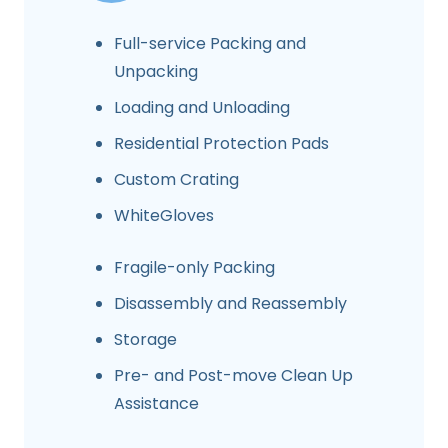
Full-service Packing and
Unpacking
Loading and Unloading
Residential Protection Pads
Custom Crating
WhiteGloves
Fragile-only Packing
Disassembly and Reassembly
Storage
Pre- and Post-move Clean Up
Assistance