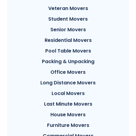
Veteran Movers
Student Movers
Senior Movers
Residential Movers
Pool Table Movers
Packing & Unpacking
Office Movers
Long Distance Movers
Local Movers
Last Minute Movers
House Movers
Furniture Movers
Commercial Movers