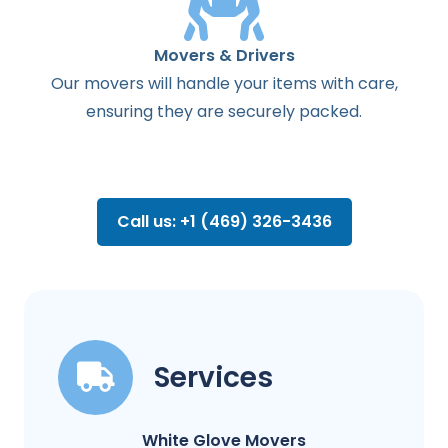
Movers & Drivers
Our movers will handle your items with care,
ensuring they are securely packed.
Call us: +1 (469) 326-3436
Services
White Glove Movers