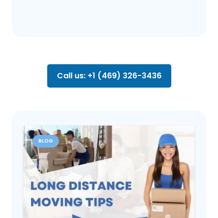
Call us: +1 (469) 326-3436
BLOG