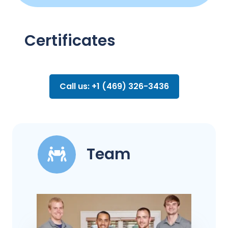
Certificates
Call us: +1 (469) 326-3436
Team