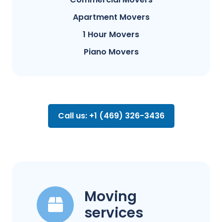
Apartment Movers
1 Hour Movers
Piano Movers
Call us: +1 (469) 326-3436
Moving
services