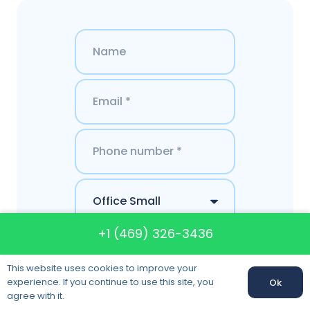
+1 (469) 326-3436
This website uses cookies to improve your
experience. If you continue to use this site, you
Ok
agree with it.