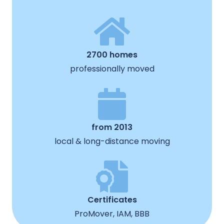
2700 homes
professionally moved
from 2013
local & long-distance moving
Certificates
ProMover, IAM, BBB