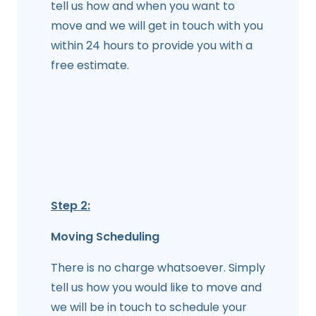
tell us how and when you want to
move and we will get in touch with you
within 24 hours to provide you with a
free estimate.
Step 2:
Moving Scheduling
There is no charge whatsoever. Simply
tell us how you would like to move and
we will be in touch to schedule your