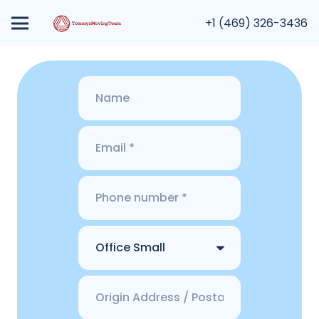
+1 (469) 326-3436