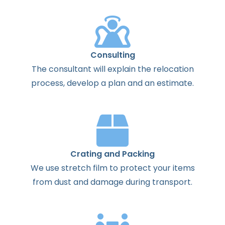
Consulting
The
consultant
will
explain
the
relocation
process
,
develop
a
plan
and
an
estimate
.
Crating and Packing
We use stretch film to protect your items
from dust and damage during transport.