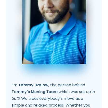
I’m
Tommy Harlow
, the person behind
Tommy’s Moving Team
which was set up in
2013
. We treat everybody’s move as a
simple and relaxed process. Whether you