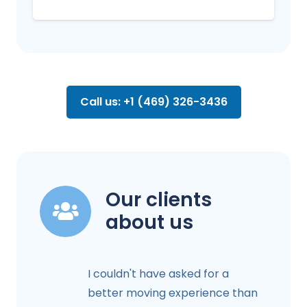
Call us: +1 (469) 326-3436
Our clients
about us
I couldn't have asked for a
better moving experience than