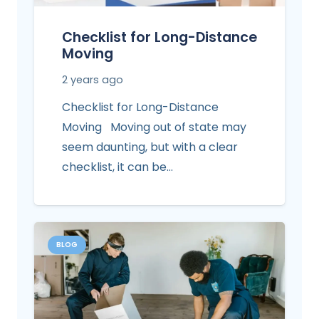
Checklist for Long-Distance
Moving
2 years ago
Checklist for Long-Distance
Moving Moving out of state may
seem daunting, but with a clear
checklist, it can be…
BLOG