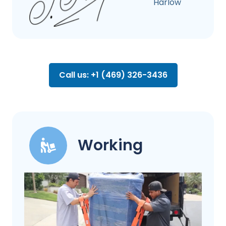
Harlow
Call us: +1 (469) 326-3436
Working