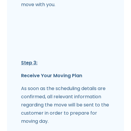
move with you.
Step 3:
Receive Your Moving Plan
As soon as the scheduling details are
confirmed, all relevant information
regarding the move will be sent to the
customer in order to prepare for
moving day.