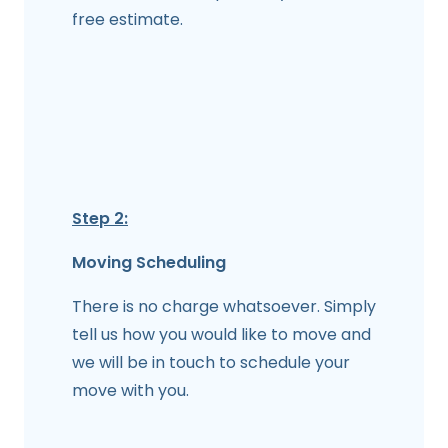
free estimate.
Step 2:
Moving Scheduling
There is no charge whatsoever. Simply
tell us how you would like to move and
we will be in touch to schedule your
move with you.