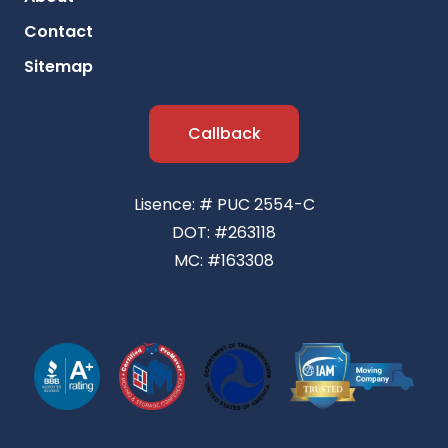
Contact
Sitemap
Callback
Lisence: # PUC 2554-C
DOT: #263118
MC: #163308