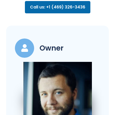
Call us: +1 (469) 326-3436
Owner