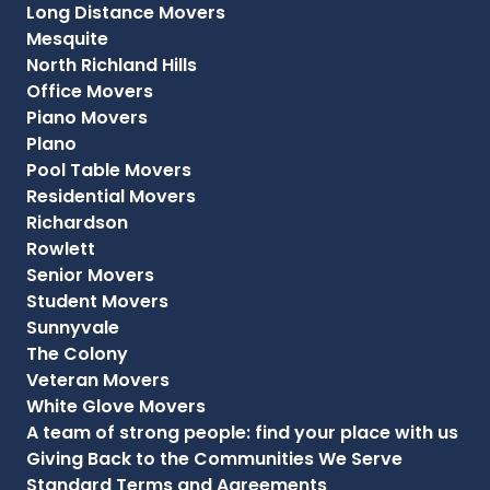
Long Distance Movers
Mesquite
North Richland Hills
Office Movers
Piano Movers
Plano
Pool Table Movers
Residential Movers
Richardson
Rowlett
Senior Movers
Student Movers
Sunnyvale
The Colony
Veteran Movers
White Glove Movers
A team of strong people: find your place with us
Giving Back to the Communities We Serve
Standard Terms and Agreements