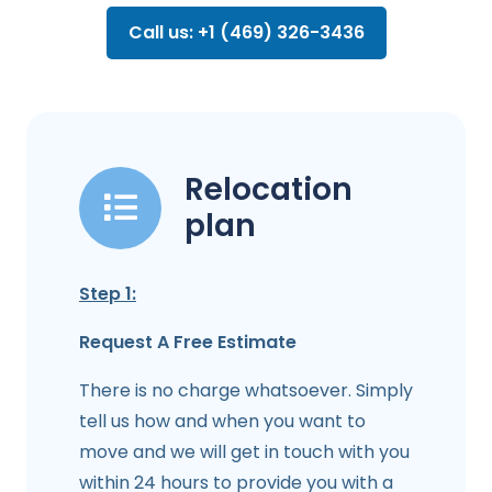
Call us: +1 (469) 326-3436
Relocation
plan
Step 1:
Request A Free Estimate
There is no charge whatsoever. Simply
tell us how and when you want to
move and we will get in touch with you
within 24 hours to provide you with a