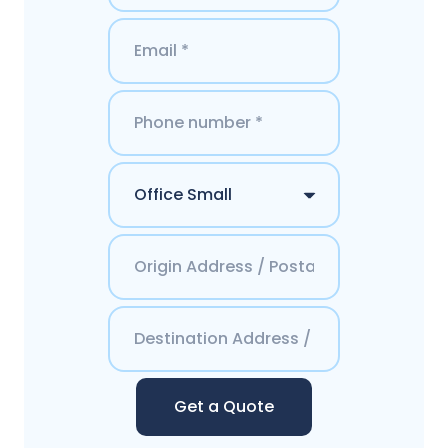
Get a Quote