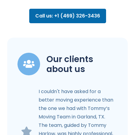
Call us: +1 (469) 326-3436
Our clients
about us
I couldn't have asked for a
better moving experience than
the one we had with Tommy’s
Moving Team in Garland, TX.
The team, guided by Tommy
Harlow, was highly professional,