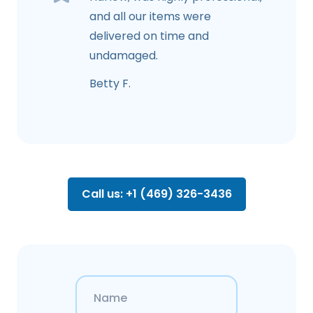
and all our items were
delivered on time and
undamaged.
Betty F.
Call us: +1 (469) 326-3436