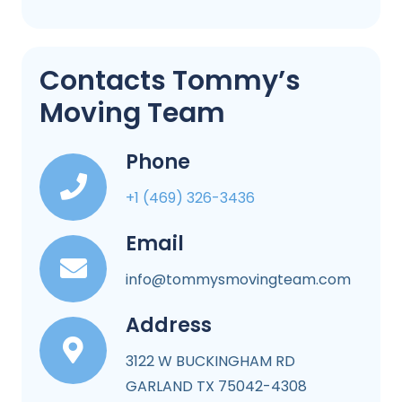
Contacts Tommy’s
Moving Team
Phone
+1 (469) 326-3436
Email
info@tommysmovingteam.com
Address
3122 W BUCKINGHAM RD
GARLAND TX 75042-4308