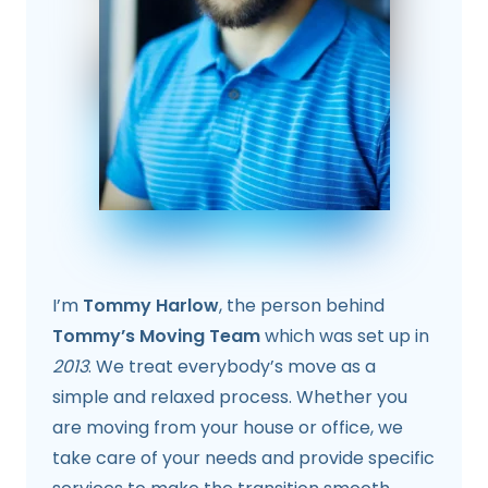
I’m
Tommy Harlow
, the person behind
Tommy’s Moving Team
which was set up in
2013
. We treat everybody’s move as a
simple and relaxed process. Whether you
are moving from your house or office, we
take care of your needs and provide specific