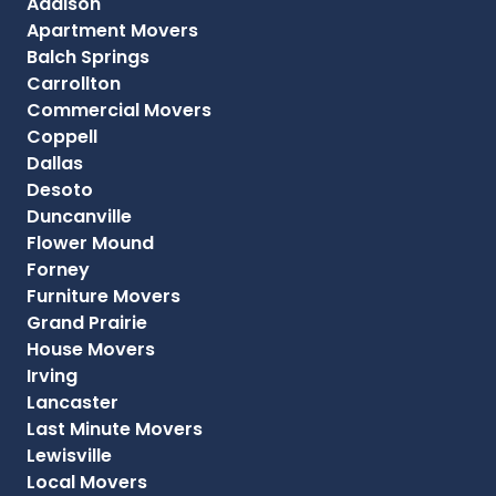
Addison
Apartment Movers
Balch Springs
Carrollton
Commercial Movers
Coppell
Dallas
Desoto
Duncanville
Flower Mound
Forney
Furniture Movers
Grand Prairie
House Movers
Irving
Lancaster
Last Minute Movers
Lewisville
Local Movers