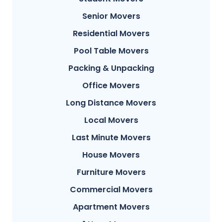
Senior Movers
Residential Movers
Pool Table Movers
Packing & Unpacking
Office Movers
Long Distance Movers
Local Movers
Last Minute Movers
House Movers
Furniture Movers
Commercial Movers
Apartment Movers