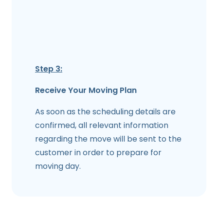
Step 3:
Receive Your Moving Plan
As soon as the scheduling details are
confirmed, all relevant information
regarding the move will be sent to the
customer in order to prepare for
moving day.