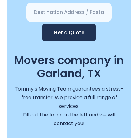
Get a Quote
Movers company in
Garland, TX
Tommy’s Moving Team guarantees a stress-
free transfer. We provide a full range of
services.
Fill out the form on the left and we will
contact you!