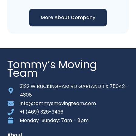
More About Company
Tommy’s Moving
Team
3122 W BUCKINGHAM RD GARLAND TX 75042-
4308
info@tommysmovingteam.com
+1 (469) 326-3436
Monday-Sunday: 7am – 8pm
About