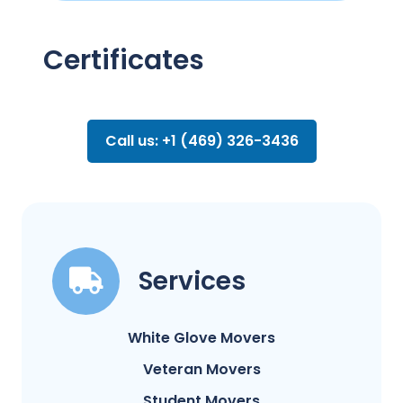
Certificates
Call us: +1 (469) 326-3436
Services
White Glove Movers
Veteran Movers
Student Movers