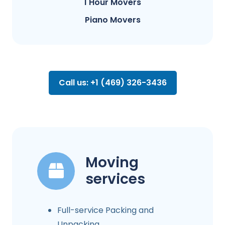
1 Hour Movers
Piano Movers
Call us: +1 (469) 326-3436
Moving
services
Full-service Packing and
Unpacking