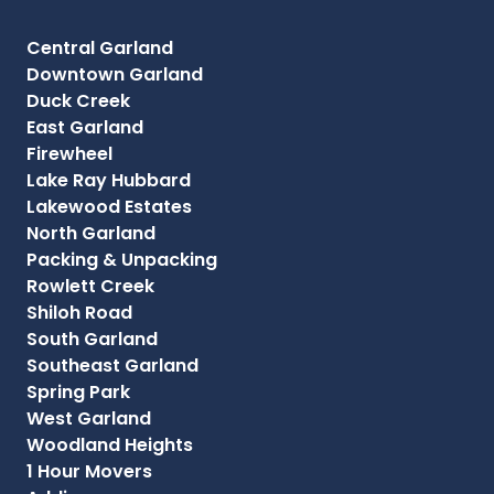
Central Garland
Downtown Garland
Duck Creek
East Garland
Firewheel
Lake Ray Hubbard
Lakewood Estates
North Garland
Packing & Unpacking
Rowlett Creek
Shiloh Road
South Garland
Southeast Garland
Spring Park
West Garland
Woodland Heights
1 Hour Movers