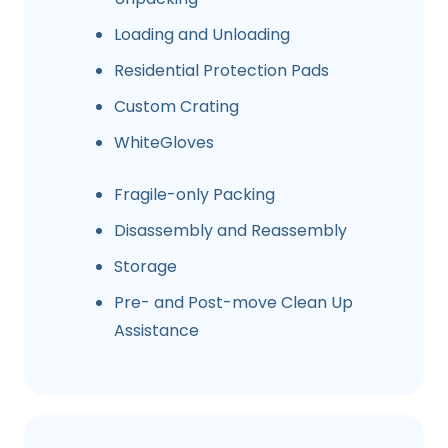
Loading and Unloading
Residential Protection Pads
Custom Crating
WhiteGloves
Fragile-only Packing
Disassembly and Reassembly
Storage
Pre- and Post-move Clean Up
Assistance