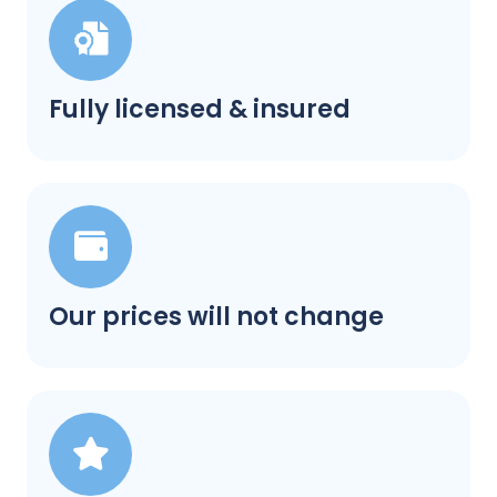
Fully licensed & insured
Our prices will not change