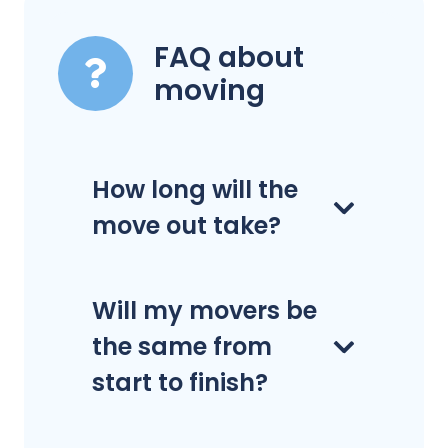
FAQ about
moving
How long will the
move out take?
Will my movers be
the same from
start to finish?