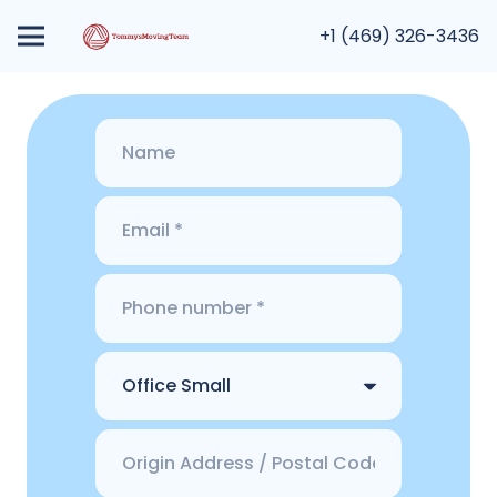
+1 (469) 326-3436