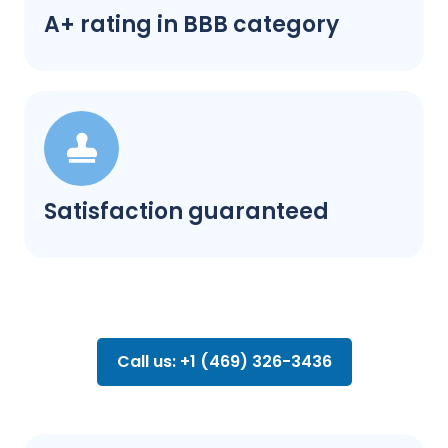
A+ rating in BBB category
Satisfaction guaranteed
Call us: +1 (469) 326-3436