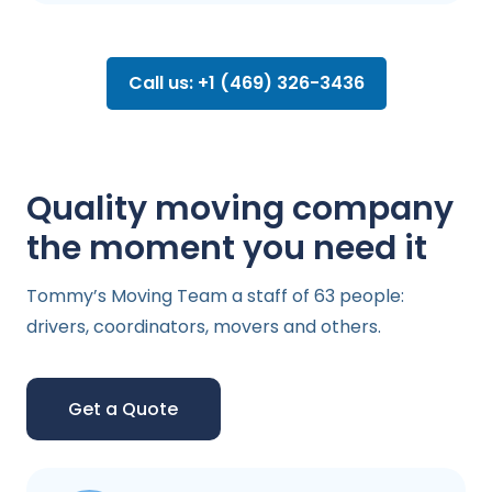
Call us: +1 (469) 326-3436
Quality moving company
the moment you need it
Tommy’s Moving Team a staff of 63 people:
drivers, coordinators, movers and others.
Get a Quote