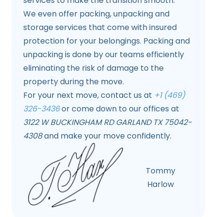
services to make the transition smooth.
We even offer packing, unpacking and
storage services that come with insured
protection for your belongings. Packing and
unpacking is done by our teams efficiently
eliminating the risk of damage to the
property during the move.
For your next move, contact us at
+1 (469)
326-3436
or come down to our offices at
3122 W BUCKINGHAM RD GARLAND TX 75042-
4308
and make your move confidently.
Tommy
Harlow