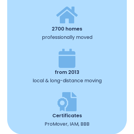
2700 homes
professionally moved
from 2013
local & long-distance moving
Certificates
ProMover, IAM, BBB