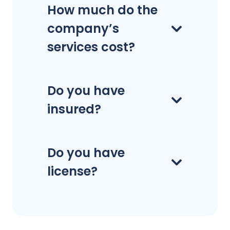
How much do the
company’s
services cost?
Do you have
insured?
Do you have
license?