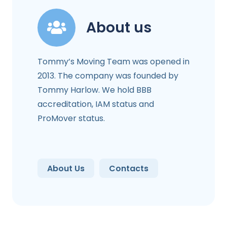
About us
Tommy’s Moving Team was opened in
2013. The company was founded by
Tommy Harlow. We hold BBB
accreditation, IAM status and
ProMover status.
About Us
Contacts